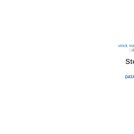
stock ma
|
d
St
DAT