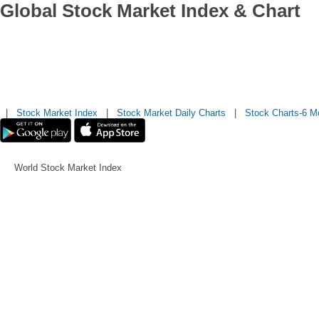
Global Stock Market Index & Chart
|
Stock Market Index
|
Stock Market Daily Charts
|
Stock Charts-6 M
World Stock Market Index