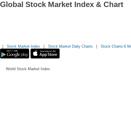
Global Stock Market Index & Chart
|
Stock Market Index
|
Stock Market Daily Charts
|
Stock Charts-6 M
World Stock Market Index