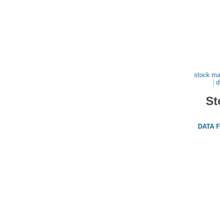
stock ma
|
d
St
DATA 