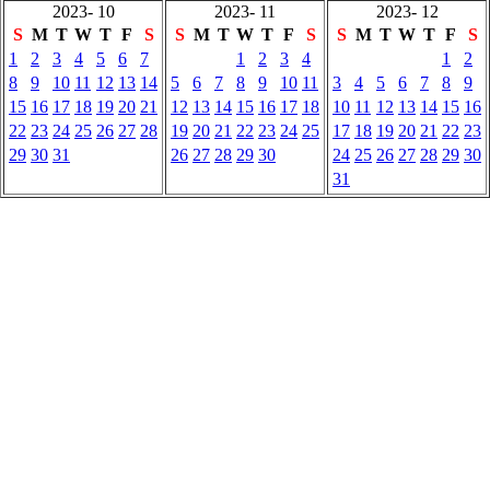
2023- 10
2023- 11
2023- 12
S
M
T
W
T
F
S
S
M
T
W
T
F
S
S
M
T
W
T
F
S
1
2
3
4
5
6
7
1
2
3
4
1
2
8
9
10
11
12
13
14
5
6
7
8
9
10
11
3
4
5
6
7
8
9
15
16
17
18
19
20
21
12
13
14
15
16
17
18
10
11
12
13
14
15
16
22
23
24
25
26
27
28
19
20
21
22
23
24
25
17
18
19
20
21
22
23
29
30
31
26
27
28
29
30
24
25
26
27
28
29
30
31