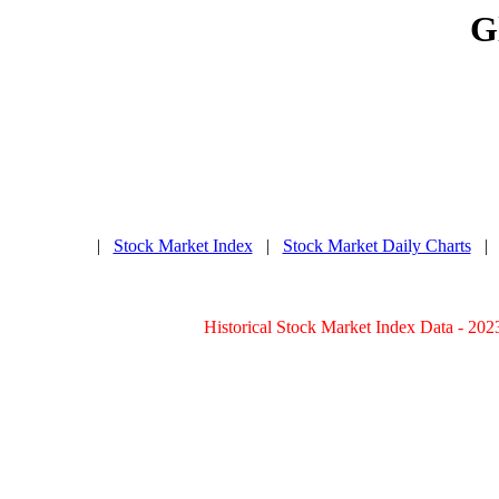
G
|
Stock Market Index
|
Stock Market Daily Charts
Historical Stock Market Index Data - 202