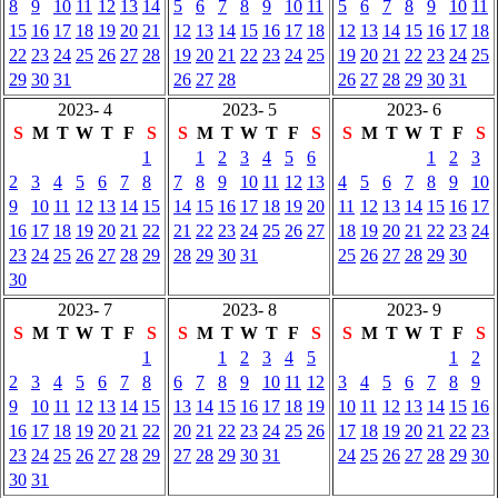
8
9
10
11
12
13
14
5
6
7
8
9
10
11
5
6
7
8
9
10
11
15
16
17
18
19
20
21
12
13
14
15
16
17
18
12
13
14
15
16
17
18
22
23
24
25
26
27
28
19
20
21
22
23
24
25
19
20
21
22
23
24
25
29
30
31
26
27
28
26
27
28
29
30
31
2023- 4
2023- 5
2023- 6
S
M
T
W
T
F
S
S
M
T
W
T
F
S
S
M
T
W
T
F
S
1
1
2
3
4
5
6
1
2
3
2
3
4
5
6
7
8
7
8
9
10
11
12
13
4
5
6
7
8
9
10
9
10
11
12
13
14
15
14
15
16
17
18
19
20
11
12
13
14
15
16
17
16
17
18
19
20
21
22
21
22
23
24
25
26
27
18
19
20
21
22
23
24
23
24
25
26
27
28
29
28
29
30
31
25
26
27
28
29
30
30
2023- 7
2023- 8
2023- 9
S
M
T
W
T
F
S
S
M
T
W
T
F
S
S
M
T
W
T
F
S
1
1
2
3
4
5
1
2
2
3
4
5
6
7
8
6
7
8
9
10
11
12
3
4
5
6
7
8
9
9
10
11
12
13
14
15
13
14
15
16
17
18
19
10
11
12
13
14
15
16
16
17
18
19
20
21
22
20
21
22
23
24
25
26
17
18
19
20
21
22
23
23
24
25
26
27
28
29
27
28
29
30
31
24
25
26
27
28
29
30
30
31