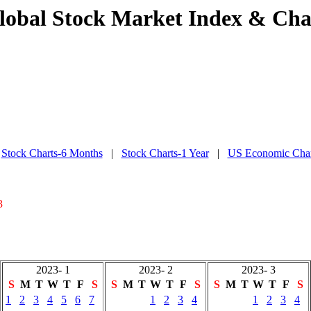
lobal Stock Market Index & Cha
|
Stock Charts-6 Months
|
Stock Charts-1 Year
|
US Economic Char
3
2023- 1
2023- 2
2023- 3
S
M
T
W
T
F
S
S
M
T
W
T
F
S
S
M
T
W
T
F
S
1
2
3
4
5
6
7
1
2
3
4
1
2
3
4