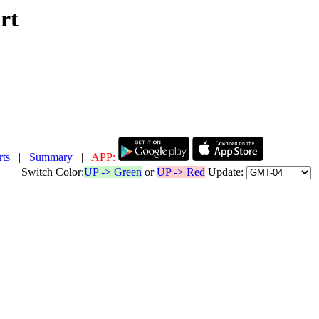
rt
ts
|
Summary
|
APP:
Switch Color:
UP -> Green
or
UP -> Red
Update: