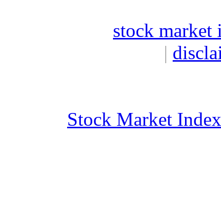
stock market 
|
discla
Stock Market Inde