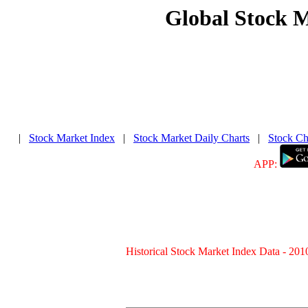
Global Stock 
|
Stock Market Index
|
Stock Market Daily Charts
|
Stock Ch
APP:
Historical Stock Market Index Data - 201