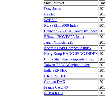
Stock Market
Dat
Dow Jones
201
Nasdaq
201
S&P 500
201
RUSSELL 2000 Index
201
Canada S&P/TSX Composite Index
201
BBrazil IBOVESPA Index
201
Japan NIKKEI 225
201
Koera KOSPI Composite Index
201
Hong Kong HANG SENG INDEX
201
China Shanghai Composite Index
201
Taiwan TSEC Weighted Index
201
India SENSEX
201
UK FTSE 100
201
German DAX
201
France CAC 40
201
Russia RTSI
201