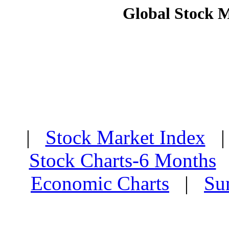
Global Stock 
|
Stock Market Index
Stock Charts-6 Months
Economic Charts
|
Su