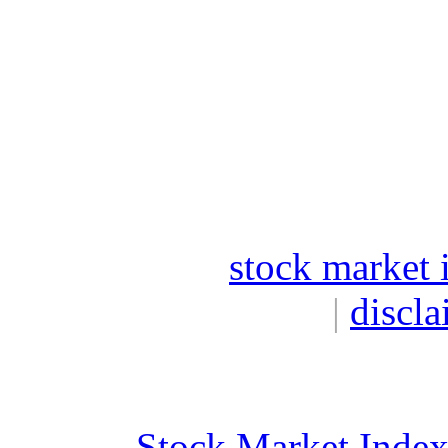
stock market 
|
discla
Stock Market Inde