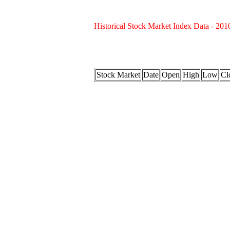
Historical Stock Market Index Data - 201
Stock Market
Date
Open
High
Low
Cl